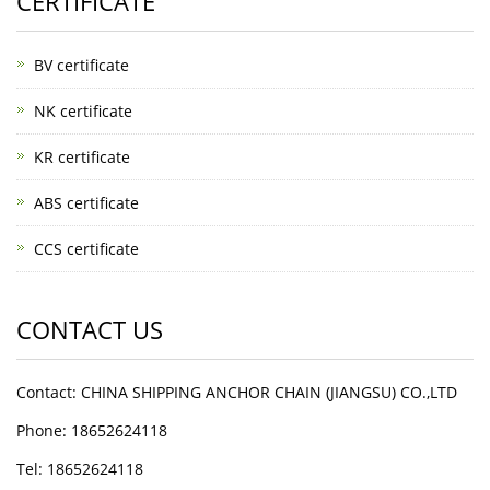
CERTIFICATE
BV certificate
NK certificate
KR certificate
ABS certificate
CCS certificate
CONTACT US
Contact: CHINA SHIPPING ANCHOR CHAIN (JIANGSU) CO.,LTD
Phone: 18652624118
Tel: 18652624118