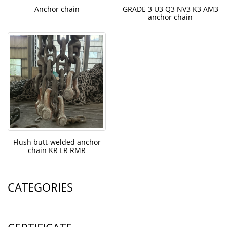
Anchor chain
GRADE 3 U3 Q3 NV3 K3 AM3
anchor chain
Flush butt-welded anchor
chain KR LR RMR
CATEGORIES