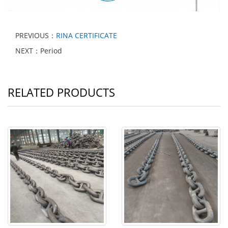
PREVIOUS：
RINA CERTIFICATE
NEXT：Period
RELATED PRODUCTS