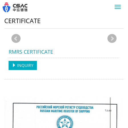
Toggl
navig
CERTIFICATE
RMRS CERTIFICATE
INQUIRY